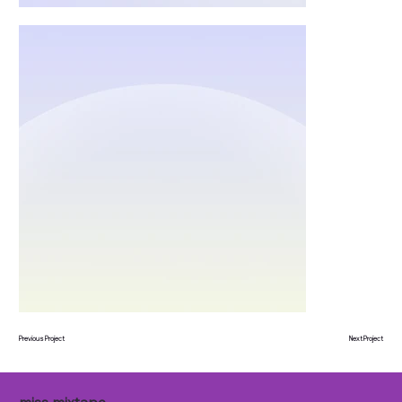
Previous Project
Next Project