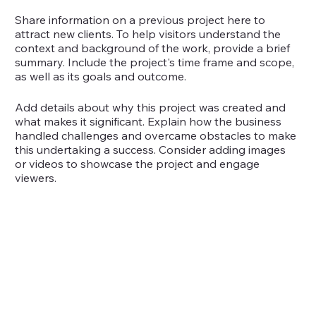
Share information on a previous project here to
attract new clients. To help visitors understand the
context and background of the work, provide a brief
summary. Include the project's time frame and scope,
as well as its goals and outcome.
Add details about why this project was created and
what makes it significant. Explain how the business
handled challenges and overcame obstacles to make
this undertaking a success. Consider adding images
or videos to showcase the project and engage
viewers.