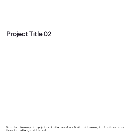
Project Title 02
Share information on a previous project here to attract new clients. Provide a brief summary to help visitors understand
the context and background of the work.