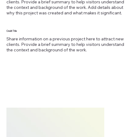
clients. Provide a brief summary to help visitors understand
the context and background of the work. Add details about
why this project was created and what makes it significant.
Credit Title
Share information on a previous project here to attract new
clients. Provide a brief summary to help visitors understand
the context and background of the work.