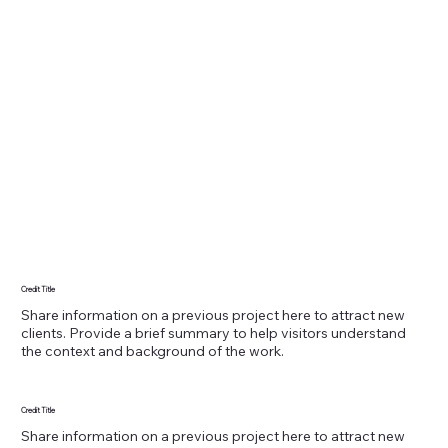
Credit Title
Share information on a previous project here to attract new
clients. Provide a brief summary to help visitors understand
the context and background of the work.
Credit Title
Share information on a previous project here to attract new